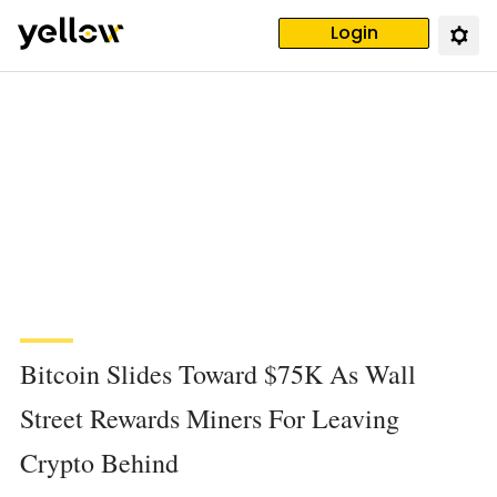
Login
Bitcoin Slides Toward $75K As Wall
Street Rewards Miners For Leaving
Crypto Behind