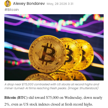
Alexey Bondarev
May, 28 2026 3:31
#Bitcoin
A drop near $75,000 contrasted with US stocks at record highs and
miner-turned-AI firms reaching fresh peaks. (Image: Shutterstock)
Bitcoin
(BTC)
slid
toward $75,000
on Wednesday, down nearly
2%, even as US stock indexes closed at fresh record highs.