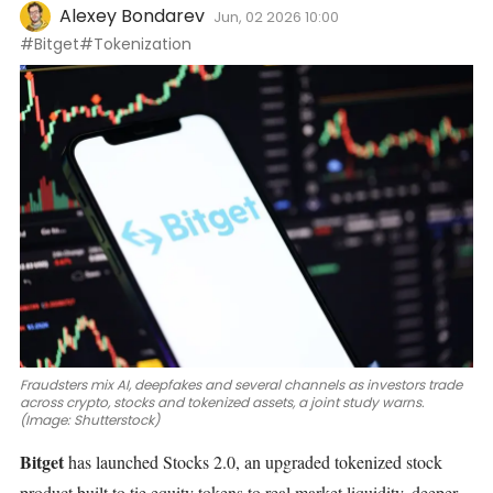
Alexey Bondarev
Jun, 02 2026 10:00
#Bitget
#Tokenization
Fraudsters mix AI, deepfakes and several channels as investors trade
across crypto, stocks and tokenized assets, a joint study warns.
(Image: Shutterstock)
Bitget
has launched Stocks 2.0, an upgraded tokenized stock
product built to tie equity tokens to real market liquidity, deeper