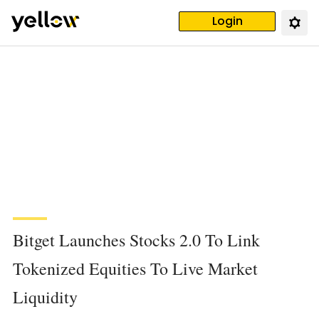
Login
Bitget Launches Stocks 2.0 To Link
Tokenized Equities To Live Market
Liquidity