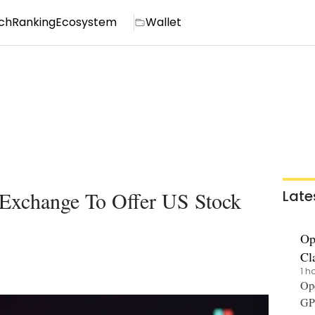
ch
Ranking
Ecosystem
Wallet
 Exchange To Offer US Stock
Late
Op
Cl
1 h
Ope
GPT