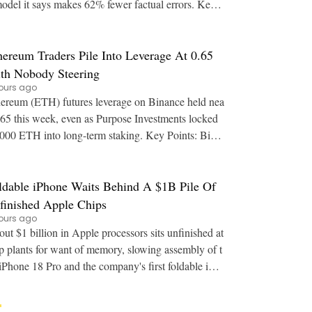
model it says makes 62% fewer factual errors. Key P
oints: Free and Go accounts will be able
hereum Traders Pile Into Leverage At 0.65
th Nobody Steering
ours ago
ereum (ETH) futures leverage on Binance held nea
.65 this week, even as Purpose Investments locked
00 ETH into long-term staking. Key Points: Bina
's estimated leverage ratio for Ether sa
ldable iPhone Waits Behind A $1B Pile Of
finished Apple Chips
ours ago
ut $1 billion in Apple processors sits unfinished at
p plants for want of memory, slowing assembly of t
iPhone 18 Pro and the company's first foldable iPh
one. Key Points: Finished A20 Pro wa