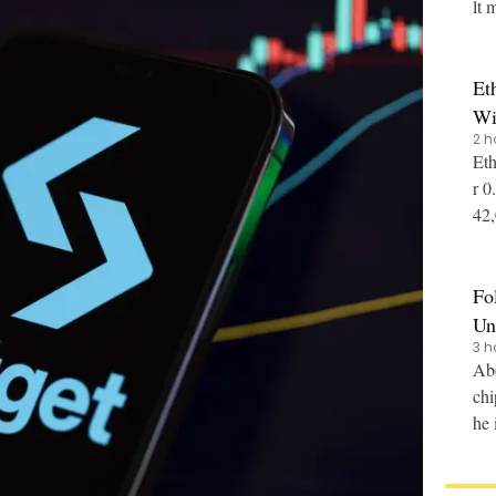
lt 
Et
Wi
2 h
Eth
r 0
42,0
nce
Fo
Un
3 h
Abo
chi
he 