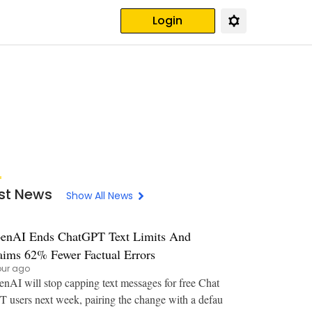
Login
st News
Show All News
enAI Ends ChatGPT Text Limits And
aims 62% Fewer Factual Errors
our ago
nAI will stop capping text messages for free Chat
 users next week, pairing the change with a defau