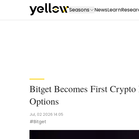
Seasons
News
Learn
Resear
Bitget Becomes First Crypto
Options
Jul, 02 2026 14:05
#Bitget