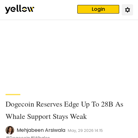
Login
Dogecoin Reserves Edge Up To 28B As
Whale Support Stays Weak
Mehjabeen Arsiwala
May, 29 2026 14:15