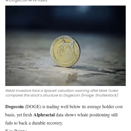
#Dogecoin
#Whales
Retail investors face a SpaceX valuation warning after Mark Yusko
compares the stock’s structure to Dogecoin (Image: Shutterstock)
Dogecoin
(DOGE)
is trading well below its average holder cost
Alphractal
basis, yet fresh
data shows whale positioning still
fails to back a durable recovery.
Key Points: