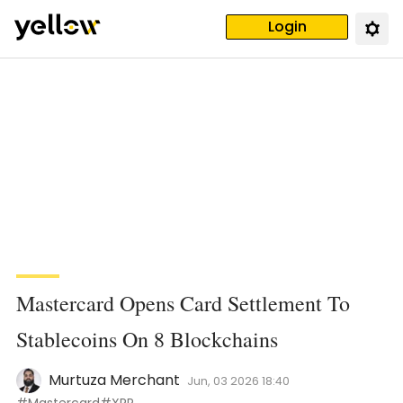
Login
Mastercard Opens Card Settlement To
Stablecoins On 8 Blockchains
Murtuza Merchant
Jun, 03 2026 18:40