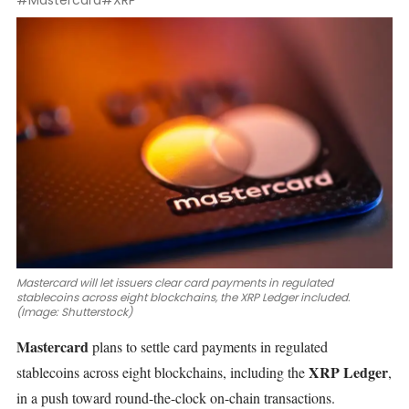
#Mastercard
#XRP
Mastercard will let issuers clear card payments in regulated
stablecoins across eight blockchains, the XRP Ledger included.
(Image: Shutterstock)
Mastercard
plans to settle card payments in regulated
XRP Ledger
stablecoins across eight blockchains, including the
,
in a push toward round-the-clock on-chain transactions.