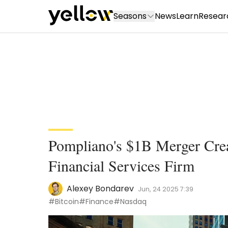
Seasons
News
Learn
Resear
Pompliano's $1B Merger Crea
Financial Services Firm
Alexey Bondarev
Jun, 24 2025 7:39
#Bitcoin
#Finance
#Nasdaq