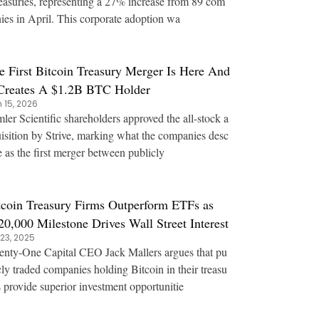
reasuries, representing a 27% increase from 89 com
ies in April. This corporate adoption wa
e First Bitcoin Treasury Merger Is Here And
 Creates A $1.2B BTC Holder
 15, 2026
ler Scientific shareholders approved the all-stock a
isition by Strive, marking what the companies desc
e as the first merger between publicly
tcoin Treasury Firms Outperform ETFs as
20,000 Milestone Drives Wall Street Interest
 23, 2025
nty-One Capital CEO Jack Mallers argues that pu
cly traded companies holding Bitcoin in their treasu
s provide superior investment opportunitie