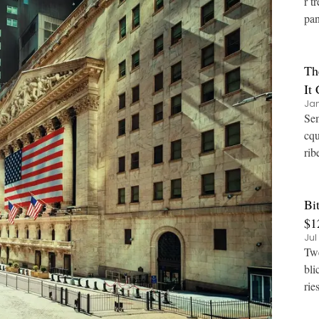
r t
pan
Th
It
Jan
Sem
cqu
rib
Bi
$1
Jul
Twe
bli
rie