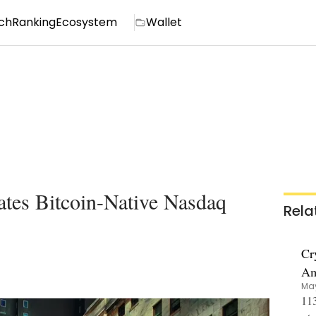
ch
Ranking
Ecosystem
Wallet
tes Bitcoin-Native Nasdaq
Rela
Cr
Am
May
113