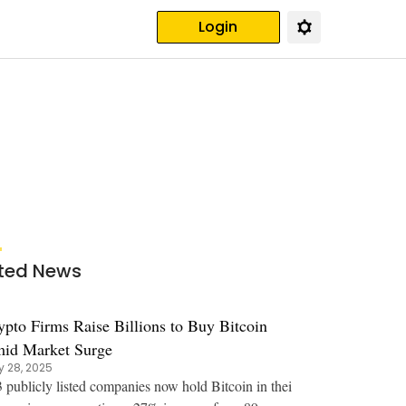
Login
ted News
ypto Firms Raise Billions to Buy Bitcoin
id Market Surge
 28, 2025
 publicly listed companies now hold Bitcoin in thei