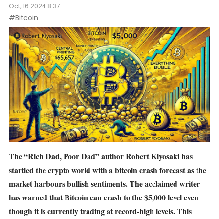
Oct, 16 2024 8:37
#Bitcoin
The “Rich Dad, Poor Dad” author Robert Kiyosaki has
startled the crypto world with a
bitcoin crash forecast
as the
market harbours bullish sentiments. The acclaimed writer
has warned that Bitcoin can crash to the $5,000 level even
though it is currently trading at record-high levels. This