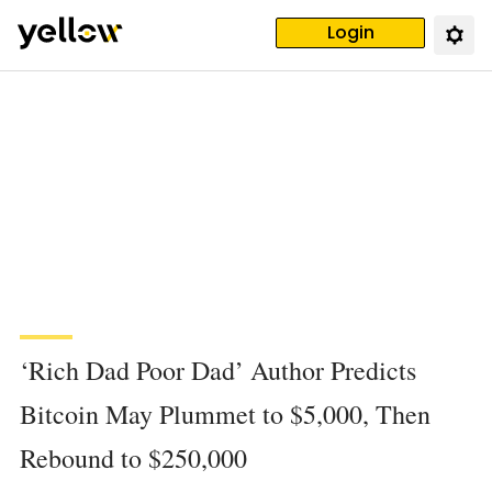
Login
‘Rich Dad Poor Dad’ Author Predicts
Bitcoin May Plummet to $5,000, Then
Rebound to $250,000