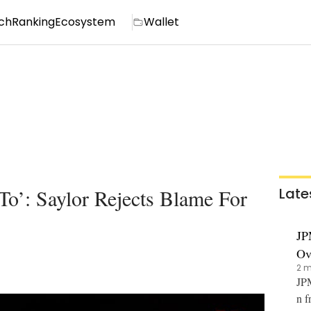
ch
Ranking
Ecosystem
Wallet
To’: Saylor Rejects Blame For
Late
JP
Ov
2 m
JPM
n f