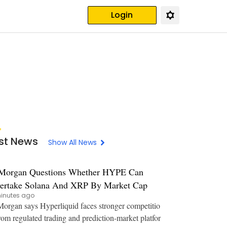
Login
st News
Show All News
Morgan Questions Whether HYPE Can
ertake Solana And XRP By Market Cap
inutes ago
organ says Hyperliquid faces stronger competitio
rom regulated trading and prediction-market platfor