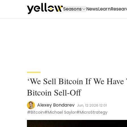
Seasons
News
Learn
Resear
‘We Sell Bitcoin If We Have 
Bitcoin Sell-Off
Alexey Bondarev
Jun, 12 2026 12:01
#Bitcoin
#Michael Saylor
#MicroStrategy