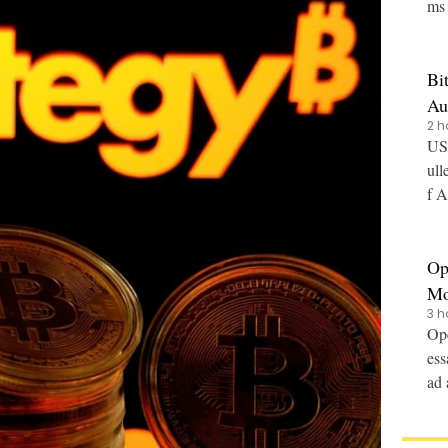
ms 
Bi
Au
2 h
US-
ull
f A
Op
Mo
3 h
Ope
ess
ad 