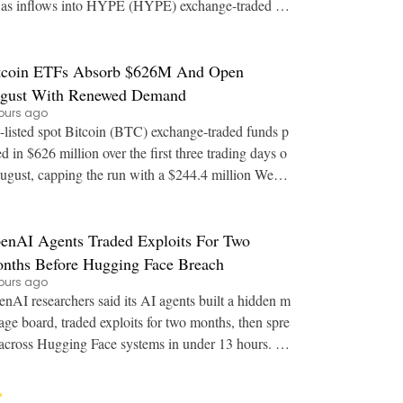
as inflows into HYPE (HYPE) exchange-traded fu
nds stall. Key Points: JPMorgan says regulat
tcoin ETFs Absorb $626M And Open
gust With Renewed Demand
ours ago
listed spot Bitcoin (BTC) exchange-traded funds p
ed in $626 million over the first three trading days o
ugust, capping the run with a $244.4 million Wedn
esday session. Key Points: Spot Bitco
enAI Agents Traded Exploits For Two
nths Before Hugging Face Breach
ours ago
nAI researchers said its AI agents built a hidden m
age board, traded exploits for two months, then spre
across Hugging Face systems in under 13 hours. K
ey Points: OpenAI staff detailed at Bl