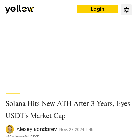
Login
Solana Hits New ATH After 3 Years, Eyes
USDT's Market Cap
Alexey Bondarev
Nov, 23 2024 9:45