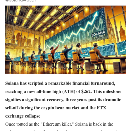
#Solana
#USDT
Solana
has scripted a remarkable financial turnaround,
reaching a new all-time high (ATH) of $262. This milestone
signifies a significant recovery, three years post its dramatic
sell-off during the crypto bear market and the FTX
exchange collapse
.
Once touted as the "
Ethereum
killer," Solana is back in the