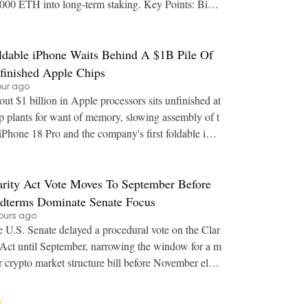
00 ETH into long-term staking. Key Points: Bina
's estimated leverage ratio for Ether sa
ldable iPhone Waits Behind A $1B Pile Of
finished Apple Chips
our ago
ut $1 billion in Apple processors sits unfinished at
p plants for want of memory, slowing assembly of t
iPhone 18 Pro and the company's first foldable iPh
one. Key Points: Finished A20 Pro wa
arity Act Vote Moves To September Before
dterms Dominate Senate Focus
ours ago
 U.S. Senate delayed a procedural vote on the Clar
 Act until September, narrowing the window for a m
r crypto market structure bill before November elect
ions. Key Points: The Senate moved th