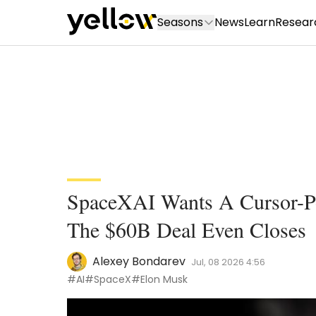
Seasons
News
Learn
Resear
SpaceXAI Wants A Cursor-Po
The $60B Deal Even Closes
Alexey Bondarev
Jul, 08 2026 4:56
#AI
#SpaceX
#Elon Musk