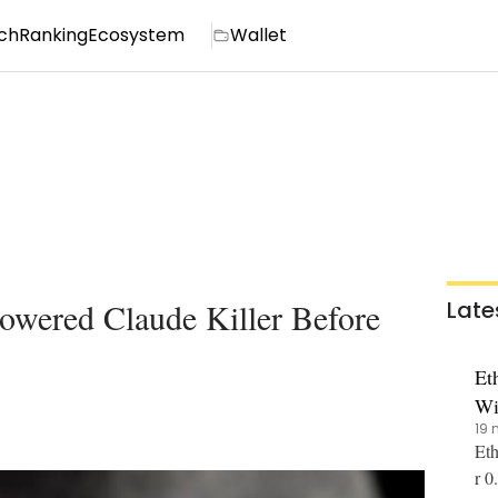
ch
Ranking
Ecosystem
Wallet
wered Claude Killer Before
Late
Et
Wi
19 
Eth
r 0