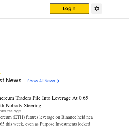
Login
st News
Show All News
hereum Traders Pile Into Leverage At 0.65
th Nobody Steering
minutes ago
ereum (ETH) futures leverage on Binance held nea
.65 this week, even as Purpose Investments locked