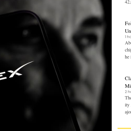
42,0
nce
Fo
Un
1 h
Abo
chi
he 
Cl
Mi
2 h
The
ity
ajo