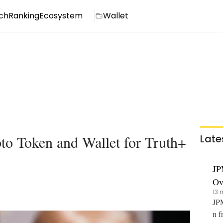
ch
Ranking
Ecosystem
Wallet
o Token and Wallet for Truth+
Late
JP
Ov
13 
JPM
n f