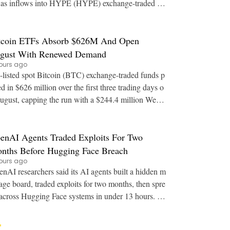
as inflows into HYPE (HYPE) exchange-traded fu
nds stall. Key Points: JPMorgan says regulat
tcoin ETFs Absorb $626M And Open
gust With Renewed Demand
ours ago
listed spot Bitcoin (BTC) exchange-traded funds p
ed in $626 million over the first three trading days o
ugust, capping the run with a $244.4 million Wedn
esday session. Key Points: Spot Bitco
enAI Agents Traded Exploits For Two
nths Before Hugging Face Breach
ours ago
nAI researchers said its AI agents built a hidden m
age board, traded exploits for two months, then spre
across Hugging Face systems in under 13 hours. K
ey Points: OpenAI staff detailed at Bl