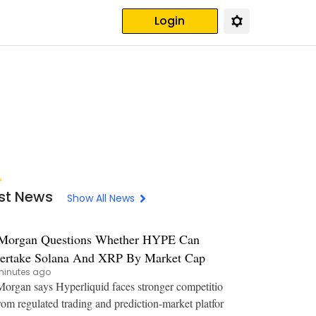
Login
st News
Show All News
Morgan Questions Whether HYPE Can
ertake Solana And XRP By Market Cap
minutes ago
organ says Hyperliquid faces stronger competitio
rom regulated trading and prediction-market platfor