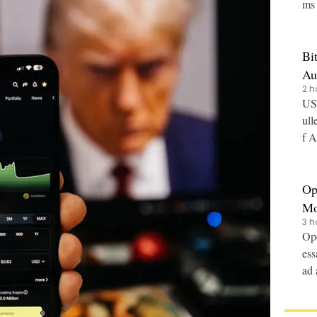
ms 
Bi
Au
2 h
US-
ull
f A
Op
Mo
3 h
Ope
ess
ad 