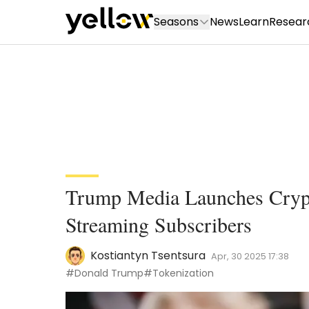
Seasons
News
Learn
Resear
Trump Media Launches Crypt
Streaming Subscribers
Kostiantyn Tsentsura
Apr, 30 2025 17:38
#Donald Trump
#Tokenization