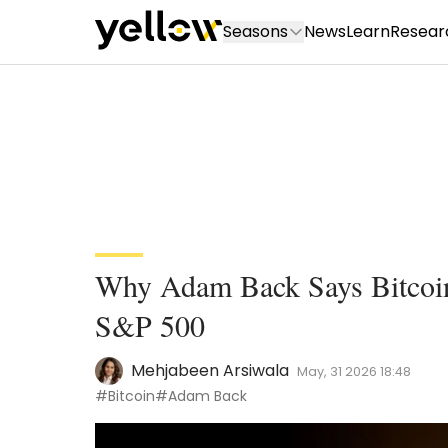
Seasons
News
Learn
Resear
Why Adam Back Says Bitcoin
S&P 500
Mehjabeen Arsiwala
May, 31 2026 18:48
#Bitcoin
#Adam Back