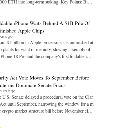
00 ETH into long-term staking. Key Points: Bina
's estimated leverage ratio for Ether sa
ldable iPhone Waits Behind A $1B Pile Of
finished Apple Chips
our ago
ut $1 billion in Apple processors sits unfinished at
p plants for want of memory, slowing assembly of t
iPhone 18 Pro and the company's first foldable iPh
one. Key Points: Finished A20 Pro wa
arity Act Vote Moves To September Before
dterms Dominate Senate Focus
ours ago
 U.S. Senate delayed a procedural vote on the Clar
 Act until September, narrowing the window for a m
r crypto market structure bill before November elect
ions. Key Points: The Senate moved th