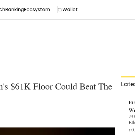
ch
Ranking
Ecosystem
Wallet
's $61K Floor Could Beat The
Late
Et
Wi
34 
Eth
r 0