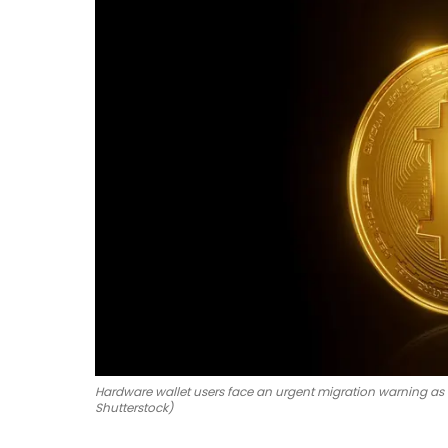
Hardware wallet users face an urgent migration warning as
Shutterstock)