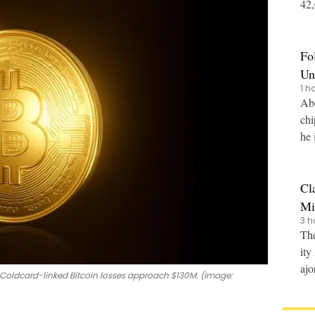
42,0
nce
Fo
Un
1 h
Abo
chi
he 
Cl
Mi
3 h
The
ity
ajo
 Coldcard-linked Bitcoin losses approach $130M. (Image: