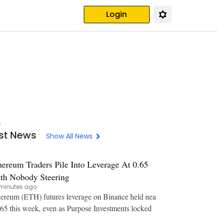
Login
st News
Show All News
hereum Traders Pile Into Leverage At 0.65
th Nobody Steering
minutes ago
ereum (ETH) futures leverage on Binance held nea
.65 this week, even as Purpose Investments locked