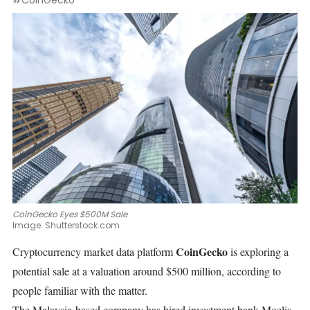
#CoinGecko
CoinGecko Eyes $500M Sale
Image:
Shutterstock.com
CoinGecko
Cryptocurrency market data platform
is exploring a
potential sale at a valuation around $500 million, according to
people familiar with the matter.
The Malaysia-based company has
hired
investment bank Moelis