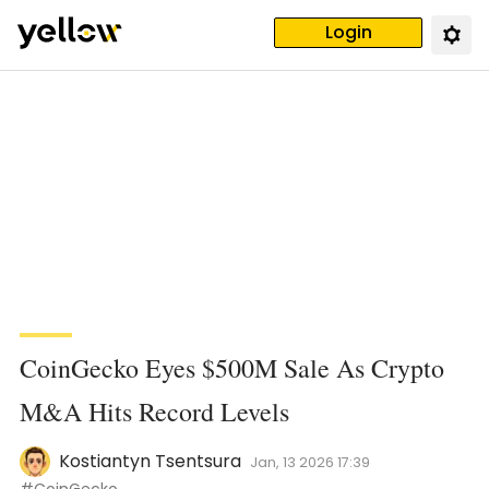
Login
CoinGecko Eyes $500M Sale As Crypto
M&A Hits Record Levels
Kostiantyn Tsentsura
Jan, 13 2026 17:39