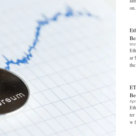
ldi
on.
Et
Be
May
Eth
ar 
ET
Be
Apr
Eth
ter