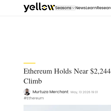
Seasons
News
Learn
Resear
Ethereum Holds Near $2,244 W
Climb
Murtuza Merchant
May, 13 2026 19:01
#Ethereum