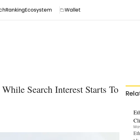
ch
Ranking
Ecosystem
Wallet
hile Search Interest Starts To
Rela
Et
Cl
May
Eth