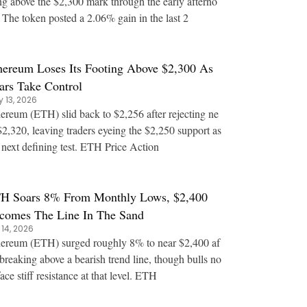
ng above the $2,300 mark through the early afterno
 The token posted a 2.06% gain in the last 2
hereum Loses Its Footing Above $2,300 As
ars Take Control
 13, 2026
ereum (ETH) slid back to $2,256 after rejecting ne
$2,320, leaving traders eyeing the $2,250 support as
the next defining test. ETH Price Action
H Soars 8% From Monthly Lows, $2,400
comes The Line In The Sand
 14, 2026
ereum (ETH) surged roughly 8% to near $2,400 af
 breaking above a bearish trend line, though bulls no
w face stiff resistance at that level. ETH