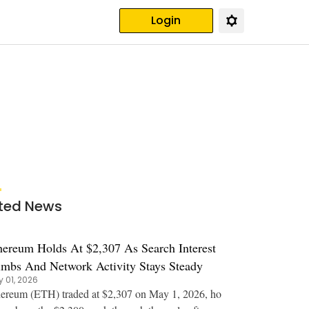
Login
ted News
hereum Holds At $2,307 As Search Interest
imbs And Network Activity Stays Steady
 01, 2026
ereum (ETH) traded at $2,307 on May 1, 2026, ho