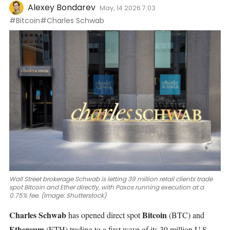
Alexey Bondarev
May, 14 2026 7:03
#Bitcoin
#Charles Schwab
Wall Street brokerage Schwab is letting 39 million retail clients trade
spot Bitcoin and Ether directly, with Paxos running execution at a
0.75% fee. (Image: Shutterstock)
Charles Schwab
Bitcoin
has opened direct spot
(BTC)
and
Ethereum
(ETH)
trading to a first wave of its 39 million U.S.