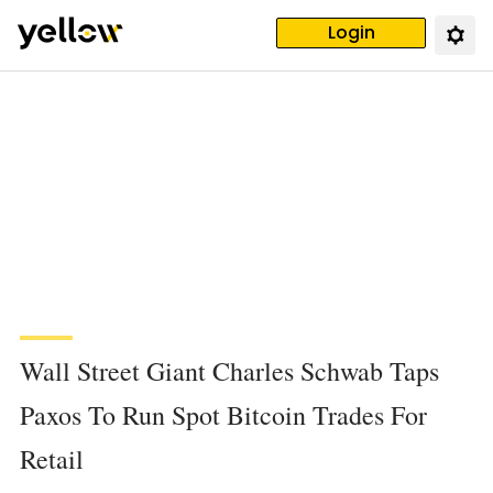
Login
Wall Street Giant Charles Schwab Taps
Paxos To Run Spot Bitcoin Trades For
Retail