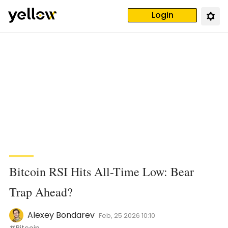
Login
Bitcoin RSI Hits All-Time Low: Bear
Trap Ahead?
Alexey Bondarev
Feb, 25 2026 10:10