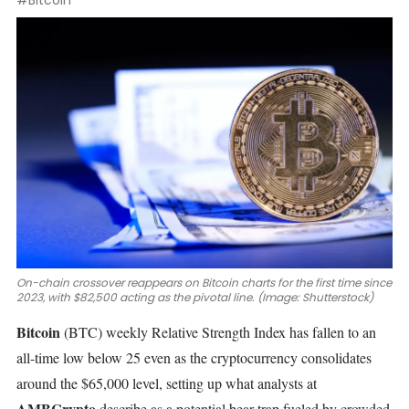
#Bitcoin
On-chain crossover reappears on Bitcoin charts for the first time since
2023, with $82,500 acting as the pivotal line. (Image: Shutterstock)
Bitcoin
(BTC)
weekly Relative Strength Index has fallen to an
all-time low below 25 even as the cryptocurrency consolidates
around the $65,000 level, setting up what analysts at
AMBCrypto
describe as a potential bear trap fueled by crowded