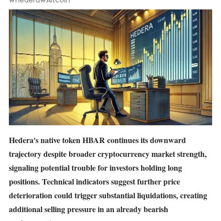
#Hedera
#Altcoin
Hedera's native token
HBAR
continues its downward
trajectory despite broader cryptocurrency market strength,
signaling potential trouble for investors holding long
positions. Technical indicators suggest further price
deterioration could trigger substantial liquidations, creating
additional selling pressure in an already bearish