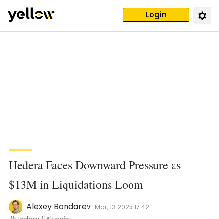
Login
Hedera Faces Downward Pressure as
$13M in Liquidations Loom
Alexey Bondarev
Mar, 13 2025 17:42