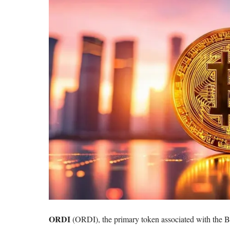
ORDI
(ORDI)
, the primary token associated with the
B