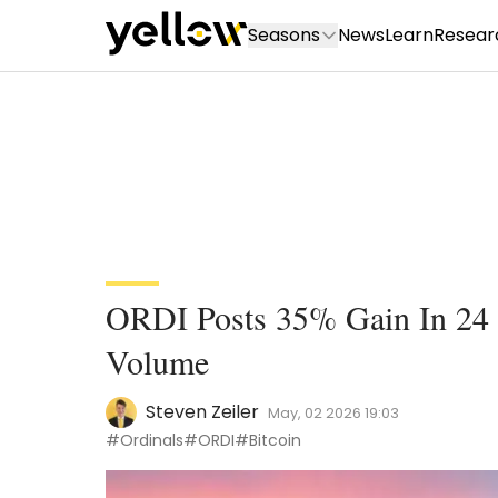
Seasons
News
Learn
Resear
ORDI Posts 35% Gain In 24
Volume
Steven Zeiler
May, 02 2026 19:03
#Ordinals
#ORDI
#Bitcoin