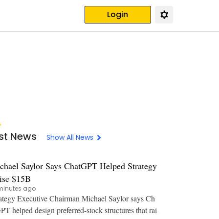
Login
st News
Show All News
chael Saylor Says ChatGPT Helped Strategy
ise $15B
minutes ago
ategy Executive Chairman Michael Saylor says Ch
PT helped design preferred-stock structures that rai