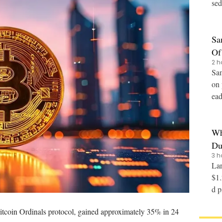
sed
n (
Sa
Of
2 h
Sam
on 
ead 
Wh
Du
3 h
Lar
$1.
d pinn
10 
itcoin Ordinals protocol
, gained approximately 35% in 24