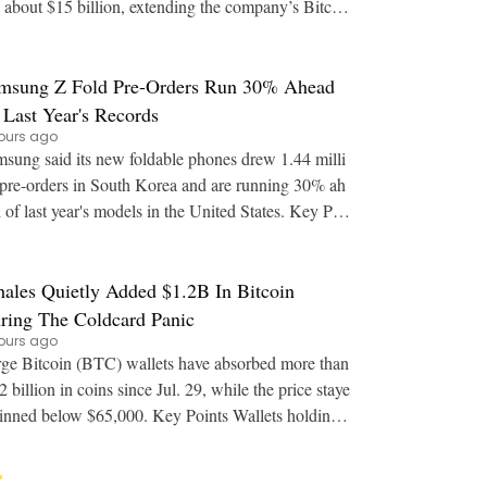
 about $15 billion, extending the company’s Bitcoi
BTC) financing beyond convertible debt.
msung Z Fold Pre-Orders Run 30% Ahead
 Last Year's Records
ours ago
sung said its new foldable phones drew 1.44 milli
pre-orders in South Korea and are running 30% ah
of last year's models in the United States. Key Poi
nts: Samsung reported US pre-orders for
ales Quietly Added $1.2B In Bitcoin
ring The Coldcard Panic
ours ago
ge Bitcoin (BTC) wallets have absorbed more than
2 billion in coins since Jul. 29, while the price staye
ed below $65,000. Key Points Wallets holding
to 10,000 BTC added over 20,000 co