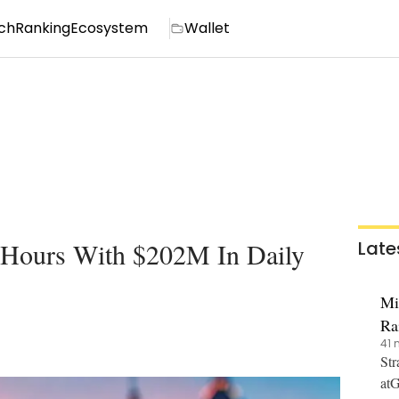
ch
Ranking
Ecosystem
Wallet
 Hours With $202M In Daily
Late
Mi
Ra
41 
Str
atG