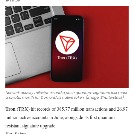
#TRON
Network activity milestones and a post-quantum signature test mark
a pivotal month for Tron and its native token. (Image: Shutterstock)
Tron
(TRX)
hit records of 385.77 million transactions and 26.97
million active accounts in June, alongside its first
quantum-
resistant
signature upgrade.
Key Points: