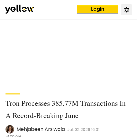
Login
Tron Processes 385.77M Transactions In
A Record-Breaking June
Mehjabeen Arsiwala
Jul, 02 2026 16:31