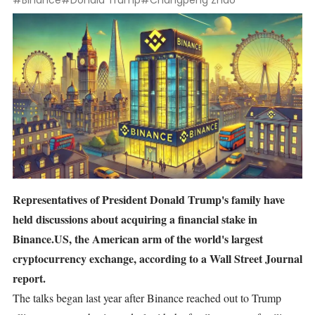
#Binance
#Donald Trump
#Changpeng Zhao
Representatives of President Donald Trump's family have
held discussions about acquiring a financial stake in
Binance.US, the American arm of the world's largest
cryptocurrency exchange, according to a Wall Street Journal
report.
The talks began last year after Binance reached out to Trump