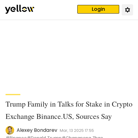
Login
Trump Family in Talks for Stake in Crypto
Exchange Binance.US, Sources Say
Alexey Bondarev
Mar, 13 2025 17:55