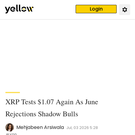
Login
XRP Tests $1.07 Again As June
Rejections Shadow Bulls
Mehjabeen Arsiwala
Jul, 03 2026 5:28