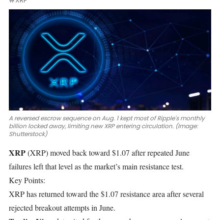
#XRP
A reversed escrow sequence on Aug. 1 kept most of Ripple's monthly
billion locked away, limiting new XRP entering circulation. (Image:
Shutterstock)
XRP
(XRP)
moved back
toward $1.07
after repeated June
failures left that level as the market’s main resistance test.
Key Points:
XRP has returned toward the $1.07 resistance area after several
rejected breakout attempts in June.