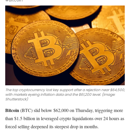
#Bitcoin
The top cryptocurrency lost key support after a rejection near $64,500,
with markets eyeing inflation data and the $61,200 level. (Image:
Shutterstock)
Bitcoin
(BTC)
slid
below $62,000
on Thursday, triggering more
than $1.5 billion in leveraged crypto liquidations over 24 hours as
forced selling deepened its steepest drop in months.