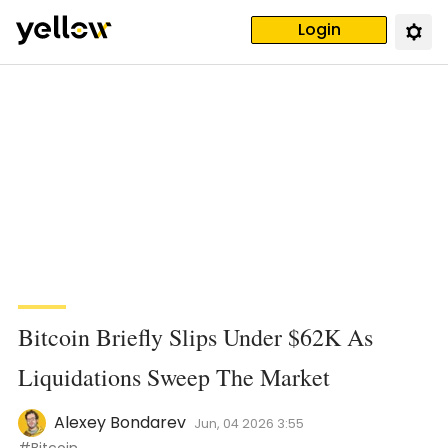
Login
Bitcoin Briefly Slips Under $62K As
Liquidations Sweep The Market
Alexey Bondarev
Jun, 04 2026 3:55